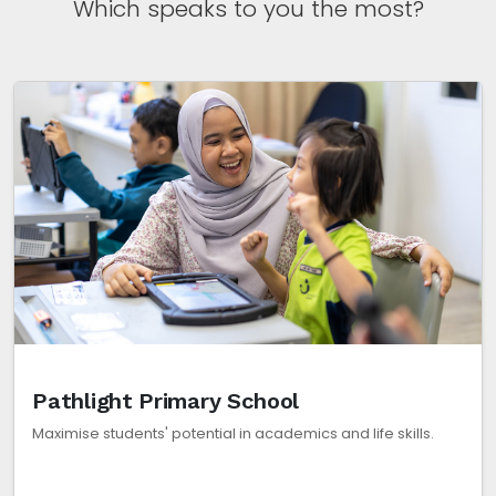
Which speaks to you the most?
Pathlight Primary School
Maximise students' potential in academics and life skills.