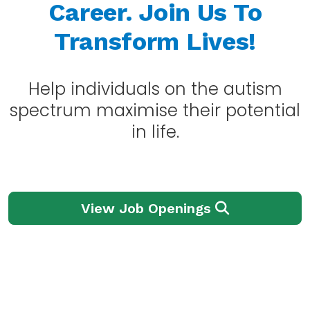
Career.
Join Us To
Transform Lives!
Help individuals on the autism
spectrum maximise their potential
in life.
View Job Openings