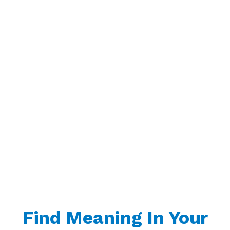
Find Meaning In Your