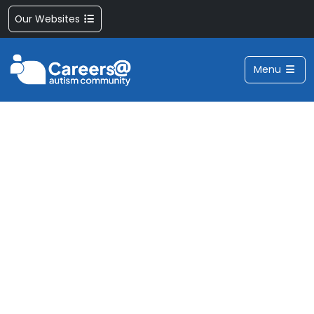
Our Websites
Menu