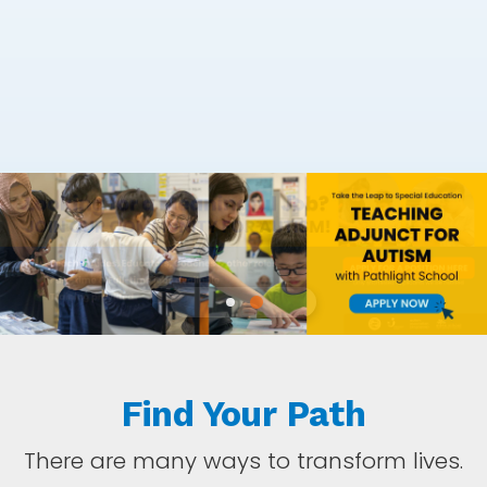
Find Your Path
There are many ways to transform lives.