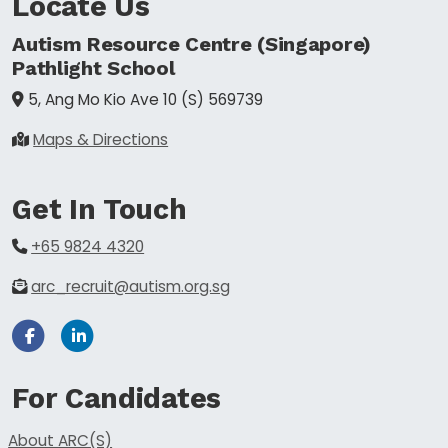
Locate Us
Autism Resource Centre (Singapore)
Pathlight School
5, Ang Mo Kio Ave 10
(S) 569739
Maps & Directions
Get In Touch
+65 9824 4320
arc_recruit@autism.org.sg
Facebook
Linkedin
For Candidates
About ARC(S)