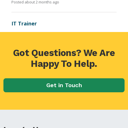
Got Questions? We Are
Happy To Help.
Get in Touch