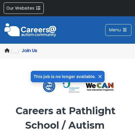
Our Websites
Menu
Join Us