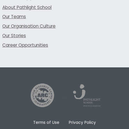
About Pathlight School
Our Teams
Our Organisation Culture
Our Stories
Career Opportunities
Terms of Use
Privacy Policy